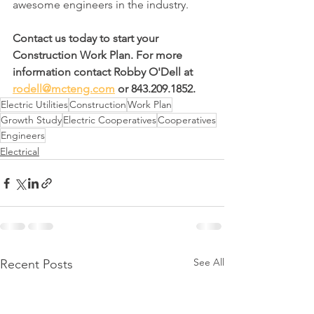
awesome engineers in the industry.
Contact us today to start your 
Construction Work Plan. For more 
information contact Robby O'Dell at 
rodell@mcteng.com
 or 843.209.1852.
Electric Utilities
Construction
Work Plan
Growth Study
Electric Cooperatives
Cooperatives
Engineers
Electrical
See All
Recent Posts