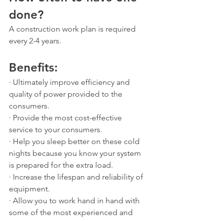
done?
A construction work plan is required 
every 2-4 years.
Benefits: 
· Ultimately improve efficiency and 
quality of power provided to the 
consumers.
· Provide the most cost-effective 
service to your consumers.
· Help you sleep better on these cold 
nights because you know your system 
is prepared for the extra load.
· Increase the lifespan and reliability of 
equipment.
· Allow you to work hand in hand with 
some of the most experienced and 