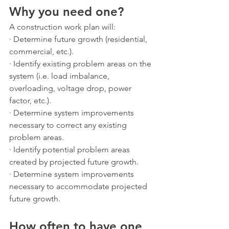
Why you need one?
A construction work plan will:
· Determine future growth (residential, 
commercial, etc.).
· Identify existing problem areas on the 
system (i.e. load imbalance, 
overloading, voltage drop, power 
factor, etc.).
· Determine system improvements 
necessary to correct any existing 
problem areas. 
· Identify potential problem areas 
created by projected future growth.
· Determine system improvements 
necessary to accommodate projected 
future growth.
How often to have one 