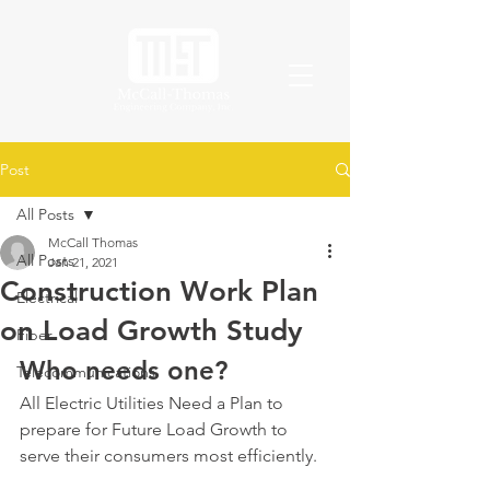
Post
All Posts
McCall Thomas
All Posts
Jan 21, 2021
Construction Work Plan
Electrical
on Load Growth Study
Fiber
Who needs one?
Telecommunications
All Electric Utilities Need a Plan to 
prepare for Future Load Growth to 
serve their consumers most efficiently.