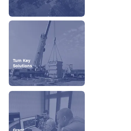
Turn Key
Solutions
Grant