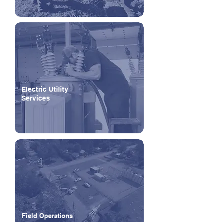
Electric Utility
Services
Field Operations