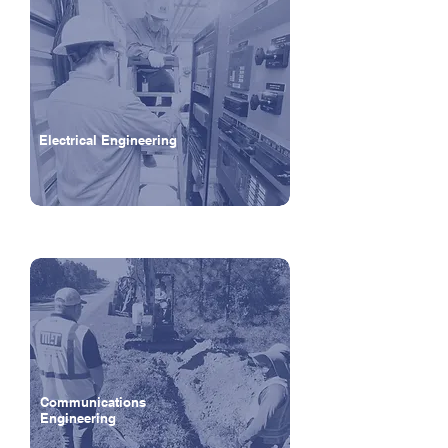
Electrical Engineering
Communications
Engineering