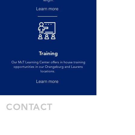
length.
Learn more
Training
Our McT Learning Center offers in house training
opportunities in our Orangeburg and Laurens
locations.
Learn more
CONTACT