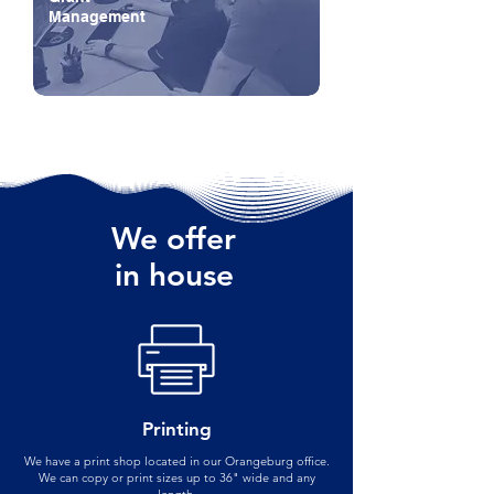
Management
We offer
in house
Printing
We have a print shop located in our Orangeburg office.
We can copy or print sizes up to 36" wide and any