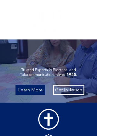
FAITH. EXCELLENCE.
PROFESSIONALISM.
Trusted Experts in Electrical and
since 1945.
Telecommunications
Learn More
Get in Touch