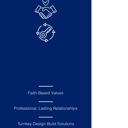
Employee Owned Christian
Business
A Trusted
Partner
Electrical & Communications
Expertise
Faith-Based Values
Professional, Lasting Relationships
Turnkey Design-Build Solutions