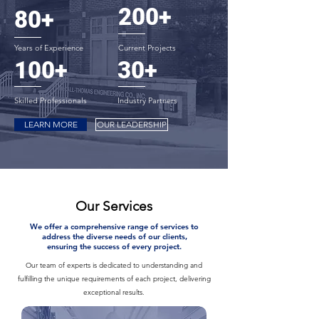
200+
80+
Years of Experience
Current Projects
100+
30+
Skilled Professionals
Industry Partners
LEARN MORE
OUR LEADERSHIP
Our Services
We offer a comprehensive range of services to
address the diverse needs of our clients,
ensuring the success of every project.
Our team of experts is dedicated to understanding and
fulfilling the unique requirements of each project, delivering
exceptional results.