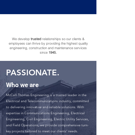
ACCOUNTABLE.
We develop
trusted
relationships so our clients &
employees can thrive by providing the highest quality
engineering, construction and maintenance services
since
1945.
PASSIONATE.
Who we are
McCall-Thomas Engineering is a trusted leader in the
Electrical and Telecommunications industry, committed
to delivering innovative and reliable solutions. With
expertise in Communications Engineering, Electrical
Engineering, Civil Engineering, Electric Utility Services,
and Field Operations, we provide comprehensive turn-
key projects tailored to meet our clients' needs.