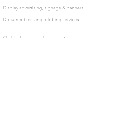
Display advertising, signage & banners
Document resizing, plotting services
Click below to send any questions or
print files.
LET'S GET CONNECTED.
Call us today!