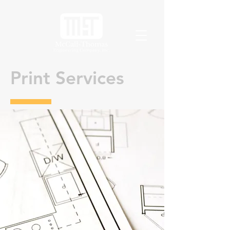
Print Services