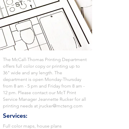
The McCall-Thomas Printing Department
offers full color copy or printing up to
36" wide and any length. The
department is open Monday-Thursday
from 8 am - 5 pm and Friday from 8 am -
12 pm. Please contact our McT Print
Service Manager Jeannette Rucker for all
printing needs at
jrucker@mcteng.com
Services:
Full color maps, house plans