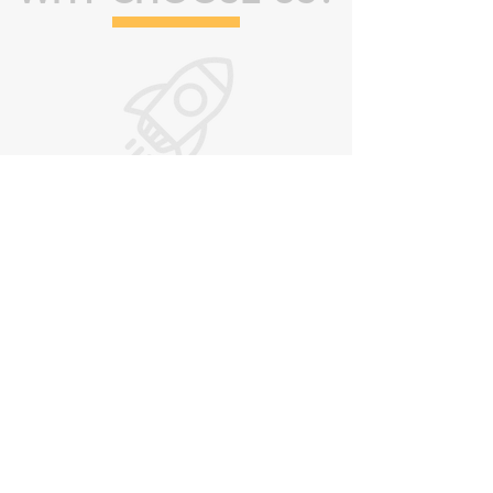
FAST
Our response time is fast.
You will be blown away!
FUN
Your employees will learn valuable
information and have fun while learning.
We make learning fun!