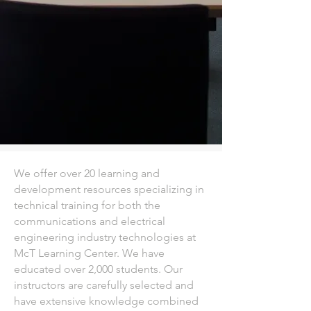
We offer over 20 learning and
development resources specializing in
technical training for both the
communications and electrical
engineering industry technologies at
McT Learning Center. We have
educated over 2,000 students. Our
instructors are carefully selected and
have extensive knowledge combined