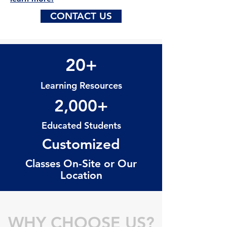
CONTACT US
20+
Learning Resources
2,000+
Educated Students
Customized
Classes On-Site or Our
Location
WHY CHOOSE US?