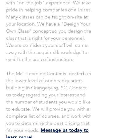
with "on-the-job" experience. We take
pride in helping companies of all sizes.
Many classes can be taught on-site at
your location. We have a "Design Your
Own Class" concept so you design the
class that is right for your personnel.
We are confident your staff will come
away with the acquired knowledge to
excel in the area of instruction.
The McT Learning Center is located on
the lower level of our headquarters
building in Orangeburg, SC. Contact
us today regarding your interest and
the number of students you would like
to educate. We will provide you with a
complete list of courses, and work with
you to determine the best pricing that
fits your needs.
Message us today to
learn more!