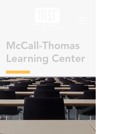
McCall-Thomas
Learning Center