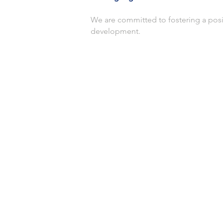
We are committed to fostering a posi
development.