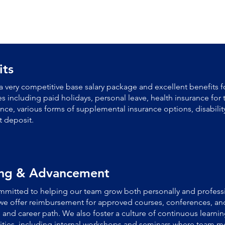
its
a very competitive base salary package and excellent benefits fo
 including paid holidays, personal leave, health insurance for 
rance, various forms of supplemental insurance options, disabilit
t deposit.
ing & Advancement
mitted to helping our team grow both personally and professi
we offer reimbursement for approved courses, conferences, and
ls and career path.
We also foster a culture of continuous learn
ties, including internal workshops and seminars where team m