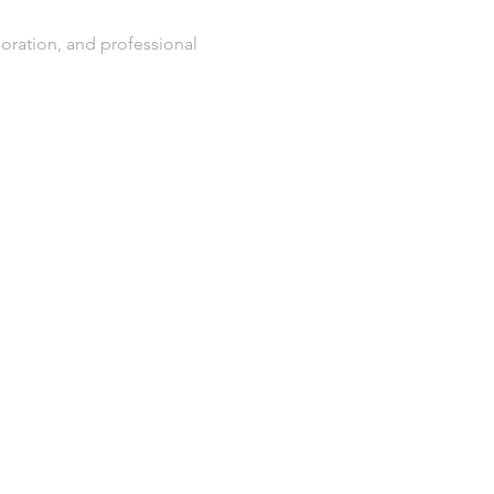
oration, and professional