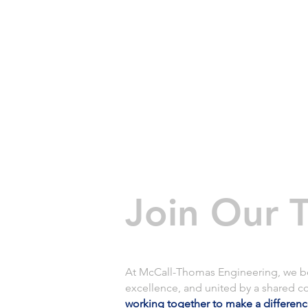
HOME
Join Our 
At McCall-Thomas Engineering, we beli
excellence, and united by a shared c
working together to make a differen