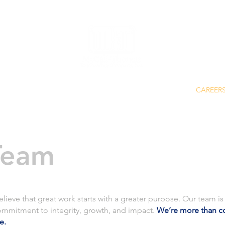
SERVICES
ABOUT
CAREER
Team
eve that great work starts with a greater purpose. Our team is 
ommitment to integrity, growth, and impact.
We’re more than c
ce.