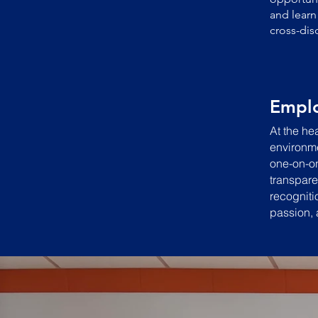
and learn
cross-dis
Empl
At the hea
environme
one-on-on
transpare
recogniti
passion, 