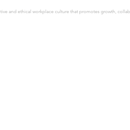
tive and ethical workplace culture that promotes growth, collab