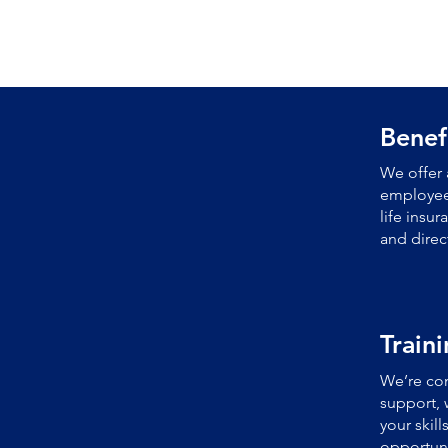
Benef
We offer 
employees
life insu
and direc
Train
We’re com
support, 
your skil
opportuni