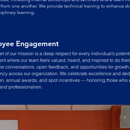
 from one another. We provide technical training to enhance skil
ciplinary learning.
oyee Engagement
rt of our mission is a deep respect for every individual’s potenti
nt where our team feels valued, heard, and inspired to do thei
e conversations, open feedback, and opportunities for growth, 
ncy across our organization.
We celebrate excellence and ded
on, annual awards, and spot incentives — honoring those who ex
and professionalism.