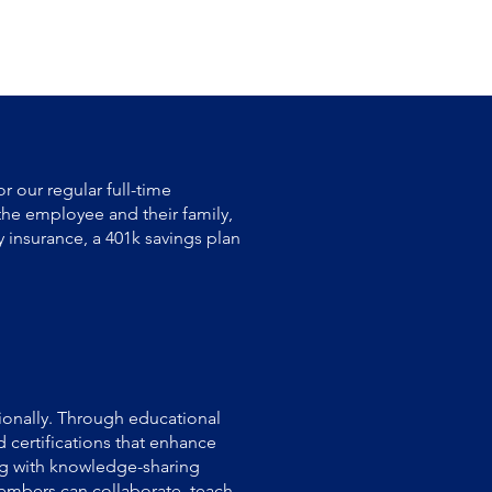
r our regular full-time
the employee and their family,
y insurance, a 401k savings plan
onally. Through educational
 certifications that enhance
ing with knowledge-sharing
embers can collaborate, teach,