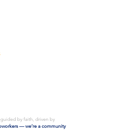
S
CONTACT
guided by faith, driven by
oworkers — we’re a community