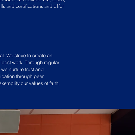
ls and certifications and offer
al. We strive to create an
r best work. Through regular
we nurture trust and
ication through peer
emplify our values of faith,