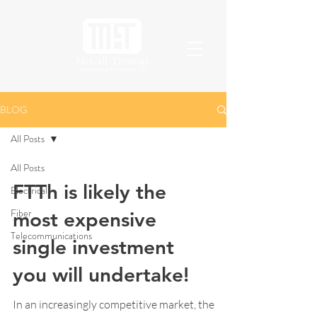
BLOG
All Posts
All Posts
FTTh is likely the
Electrical
Fiber
most expensive
Telecommunications
single investment
you will undertake!
In an increasingly competitive market, the