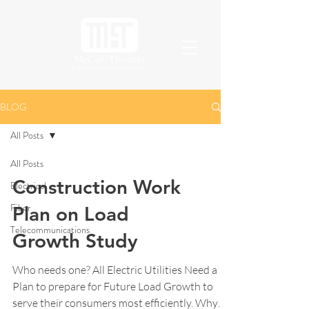
BLOG
All Posts
All Posts
Construction Work
Electrical
Fiber
Plan on Load
Telecommunications
Growth Study
Who needs one? All Electric Utilities Need a
Plan to prepare for Future Load Growth to
serve their consumers most efficiently. Why