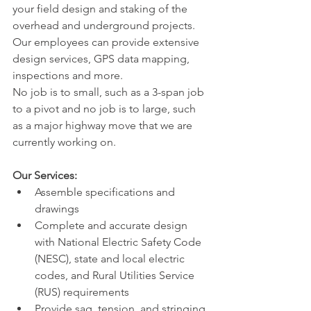
your field design and staking of the 
overhead and underground projects. 
Our employees can provide extensive 
design services, GPS data mapping, 
inspections and more.
No job is to small, such as a 3-span job 
to a pivot and no job is to large, such 
as a major highway move that we are 
currently working on.
Our Services:
Assemble specifications and 
drawings
Complete and accurate design 
with National Electric Safety Code 
(NESC), state and local electric 
codes, and Rural Utilities Service 
(RUS) requirements
Provide sag, tension, and stringing 