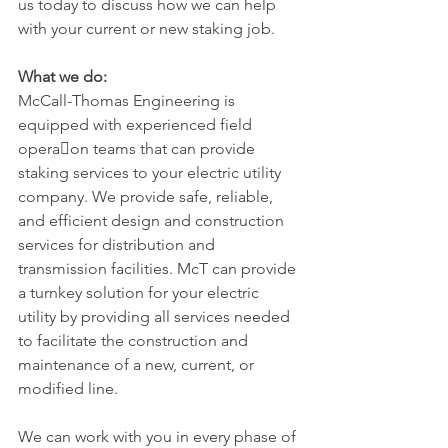
us today to discuss how we can help 
with your current or new staking job.
What we do:
McCall-Thomas Engineering is 
equipped with experienced field 
opera􀆟on teams that can provide 
staking services to your electric utility 
company. We provide safe, reliable, 
and efficient design and construction 
services for distribution and 
transmission facilities. McT can provide 
a turnkey solution for your electric 
utility by providing all services needed 
to facilitate the construction and 
maintenance of a new, current, or 
modified line.
We can work with you in every phase of 