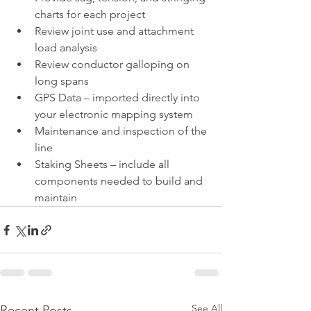
charts for each project
Review joint use and attachment 
load analysis
Review conductor galloping on 
long spans
GPS Data – imported directly into 
your electronic mapping system
Maintenance and inspection of the 
line
Staking Sheets – include all 
components needed to build and 
maintain 
See All
Recent Posts