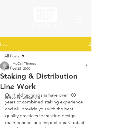
Post
All Posts
McCall Thomas
All Posts
Jul 23, 2020
Staking & Distribution
Electrical
Line Work
Fiber
Our field technicians have over 100 
Telecommunications
years of combined staking experience 
and will provide you with the best 
quality practices for staking design, 
maintenance, and inspections. Contact 