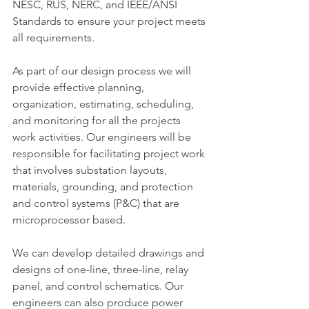
NESC, RUS, NERC, and IEEE/ANSI 
Standards to ensure your project meets 
all requirements.
As part of our design process we will 
provide effective planning, 
organization, estimating, scheduling, 
and monitoring for all the projects 
work activities. Our engineers will be 
responsible for facilitating project work 
that involves substation layouts, 
materials, grounding, and protection 
and control systems (P&C) that are 
microprocessor based.
We can develop detailed drawings and 
designs of one-line, three-line, relay 
panel, and control schematics. Our 
engineers can also produce power 