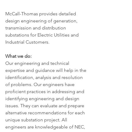
McCall-Thomas provides detailed 
design engineering of generation, 
transmission and distribution 
substations for Electric Utilities and 
Industrial Customers.
What we do:
Our engineering and technical 
expertise and guidance will help in the 
identification, analysis and resolution 
of problems. Our engineers have 
proficient practices in addressing and 
identifying engineering and design
issues. They can evaluate and prepare 
alternative recommendations for each 
unique substation project. All 
engineers are knowledgeable of NEC, 