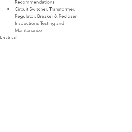
Recommendations 
Circuit Switcher, Transformer, 
Regulator, Breaker & Recloser 
Inspections Testing and 
Maintenance
Electrical
See All
Recent Posts