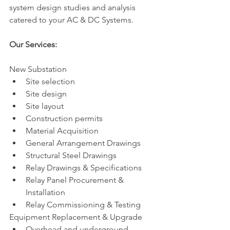
system design studies and analysis 
catered to your AC & DC Systems.
Our Services: 
New Substation
Site selection
Site design
Site layout
Construction permits
Material Acquisition
General Arrangement Drawings 
Structural Steel Drawings
Relay Drawings & Specifications 
Relay Panel Procurement & 
Installation
Relay Commissioning & Testing
Equipment Replacement & Upgrade
Overhead and underground 