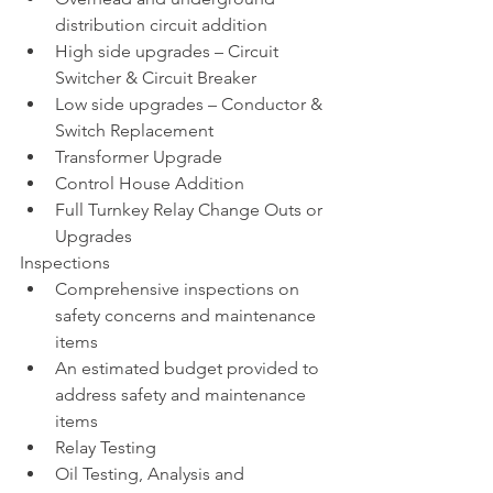
distribution circuit addition 
High side upgrades – Circuit 
Switcher & Circuit Breaker
Low side upgrades – Conductor & 
Switch Replacement 
Transformer Upgrade
Control House Addition
Full Turnkey Relay Change Outs or 
Upgrades 
Inspections
Comprehensive inspections on 
safety concerns and maintenance 
items
An estimated budget provided to 
address safety and maintenance 
items
Relay Testing
Oil Testing, Analysis and 