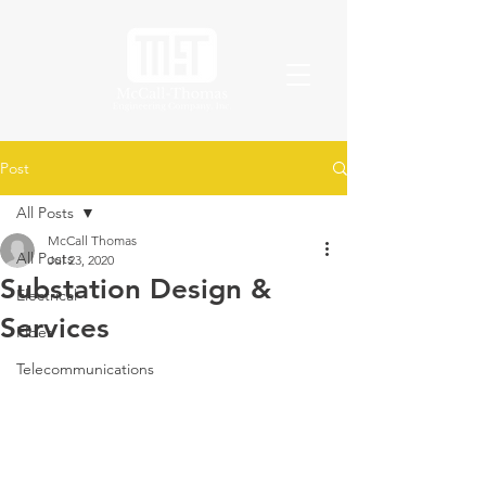
Post
All Posts
McCall Thomas
All Posts
Jul 23, 2020
Substation Design &
Electrical
Services
Fiber
Telecommunications